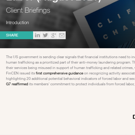
Client Briefings
Introduction
SHARE
The US government is sending clear signals that financial institutions need to i
human trafficking as a prioritized part of their anti-money laundering program. 
their services being misused in support of human trafficking and related crimes,
FinCEN issued its
first comprehensive guidance
on recognizing activity associa
highlighting 20 additional potential behavioral indicators of forced labor and se
G7 reaffirmed
its members' commitment to protect individuals from forced labor, sp