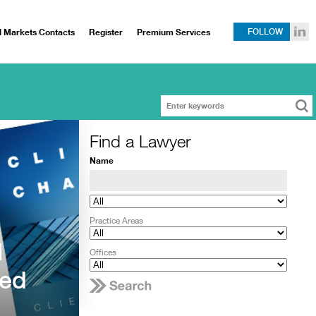
l Markets Contacts
Register
Premium Services
FOLLOW
Find a Lawyer
Name
Practice Areas
l
Offices
ced