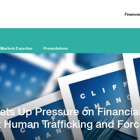
Financia
 Markets Expertise
Presentations
ets Up Pressure on Financia
t Human Trafficking and For