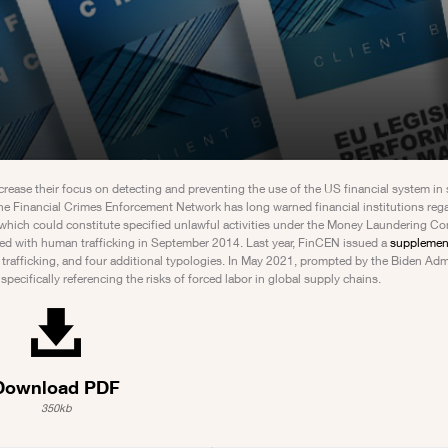
ncrease their focus on detecting and preventing the use of the US financial system in
The Financial Crimes Enforcement Network has long warned financial institutions rega
 which could constitute specified unlawful activities under the Money Laundering Co
ted with human trafficking in September 2014. Last year, FinCEN issued a
supplement
x trafficking, and four additional typologies. In May 2021, prompted by the Biden Adm
ecifically referencing the risks of forced labor in global supply chains.
Download PDF
350kb