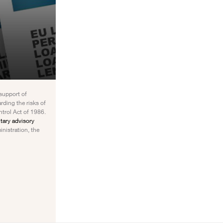
 support of
rding the risks of
ntrol Act of 1986.
ary advisory
inistration, the