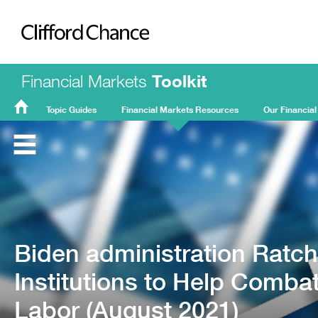
Clifford Chance
Financial Markets
Toolkit
Topic Guides
Financial Markets Resources
Our Financial
FMT
Home
Biden administration Ratch
Institutions to Help Comba
Labor (August 2021)