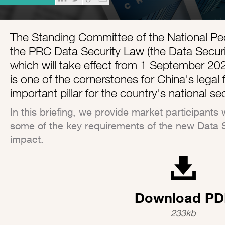
The Standing Committee of the National P
the PRC Data Security Law (the Data Secur
which will take effect from 1 September 20
is one of the cornerstones for China's lega
important pillar for the country's national se
In this briefing, we provide market participants 
some of the key requirements of the new Data S
impact.
Download PD
233kb