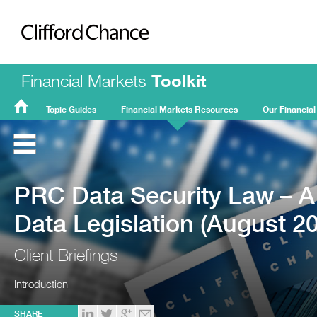
Clifford Chance
Financial Markets
Toolkit
Topic Guides
Financial Markets Resources
Our Financial
FMT
Home
PRC Data Security Law – A
Data Legislation (August 2
Client Briefings
Introduction
SHARE