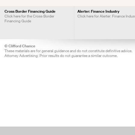
Cross Border Financing Guide
Alerter: Finance Industry
Click here for the Cross Border
Click here for Alerter: Finance Indus
Financing Guide
© Clifford Chance
These materials are for general guidance and do not constitute definitive advice.
Attorney Advertising: Prior results do not guarantee a similar outcome.