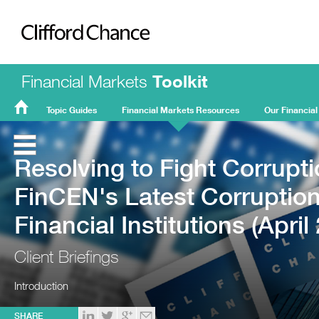
Clifford Chance
Financial Markets
Toolkit
Topic Guides
Financial Markets Resources
Our Financial
FMT
Home
Resolving to Fight Corrupti
FinCEN's Latest Corruption
Financial Institutions (April
Client Briefings
Introduction
SHARE