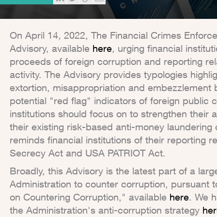
On April 14, 2022, The Financial Crimes Enfor
Advisory, available
here
, urging financial institut
proceeds of foreign corruption and reporting rel
activity. The Advisory provides typologies highli
extortion, misappropriation and embezzlement by
potential "red flag" indicators of foreign public c
institutions should focus on to strengthen their a
their existing risk-based anti-money laundering
reminds financial institutions of their reportin
Secrecy Act and USA PATRIOT Act.
Broadly, this Advisory is the latest part of a la
Administration to counter corruption, pursuant t
on Countering Corruption," available
here
. We h
the Administration's anti-corruption strategy
her