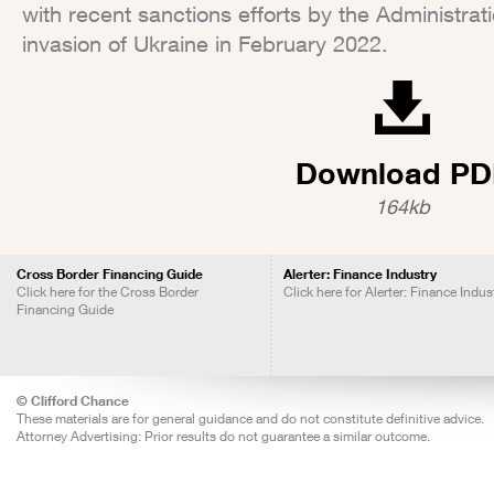
with recent sanctions efforts by the Administrat
invasion of Ukraine in February 2022.
Download PD
164kb
Cross Border Financing Guide
Alerter: Finance Industry
Click here for the Cross Border
Click here for Alerter: Finance Indus
Financing Guide
© Clifford Chance
These materials are for general guidance and do not constitute definitive advice.
Attorney Advertising: Prior results do not guarantee a similar outcome.