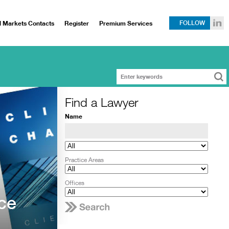
l Markets Contacts
Register
Premium Services
FOLLOW
Find a Lawyer
Name
Practice Areas
Offices
ce