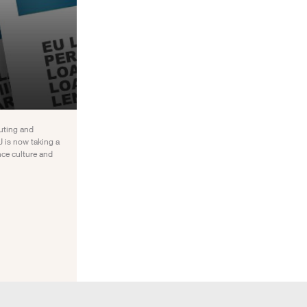
uting and
 is now taking a
nce culture and