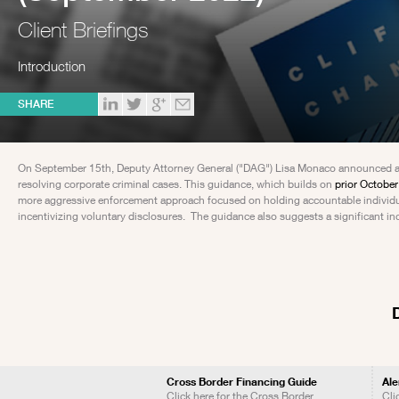
Client Briefings
Introduction
SHARE
On September 15th, Deputy Attorney General ("DAG") Lisa Monaco announced addi
resolving corporate criminal cases. This guidance, which builds on
prior Octobe
more aggressive enforcement approach focused on holding accountable individual
incentivizing voluntary disclosures. The guidance also suggests a significant in
Cross Border Financing Guide
Ale
Click here for the Cross Border
Cli