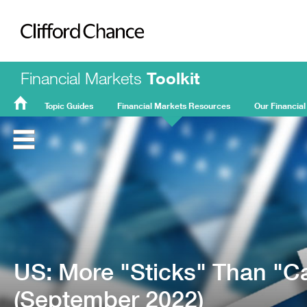
Clifford Chance
Financial Markets
Toolkit
Topic Guides
Financial Markets Resources
Our Financial
FMT
Home
US: More "Sticks" Than "C
(September 2022)