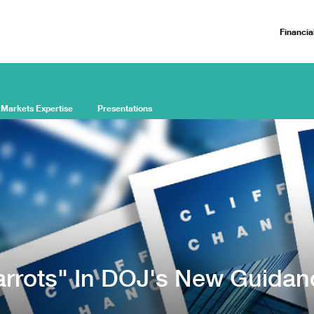
Financia
 Markets Expertise
Presentations
arrots" In DOJ's New Guidan