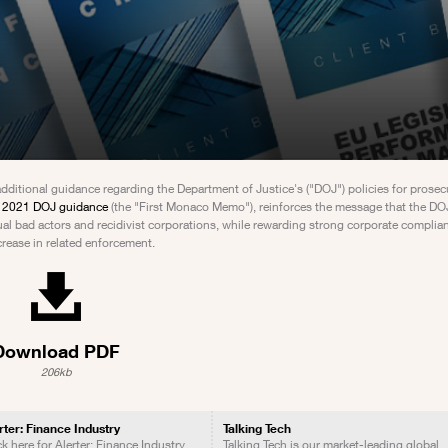
tional guidance regarding the Department of Justice's ("DOJ") policies for prosec
r 2021 DOJ guidance
(the "First Monaco Memo"), reinforces the message that the DOJ
 bad actors and recidivist corporations, while rewarding strong corporate complia
crease in related enforcement.
Download PDF
206kb
rter: Finance Industry
Talking Tech
ck here for Alerter: Finance Industry
Talking Tech is our market-leading global