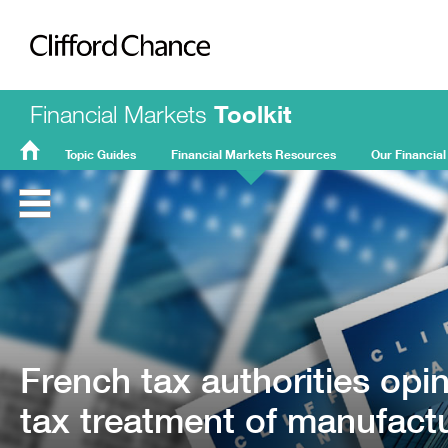
Clifford Chance
Financial Markets
Toolkit
Topic Guides
Financial Markets Resources
Our Financial
FMT
Home
French tax authorities opi
tax treatment of manufact