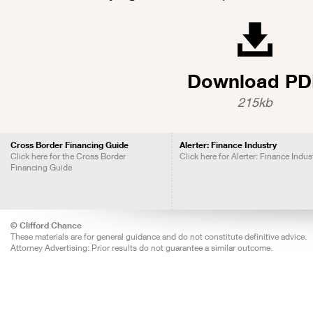
Download PD
215kb
Cross Border Financing Guide
Alerter: Finance Industry
Click here for the Cross Border
Click here for Alerter: Finance Indus
Financing Guide
© Clifford Chance
These materials are for general guidance and do not constitute definitive advice.
Attorney Advertising: Prior results do not guarantee a similar outcome.