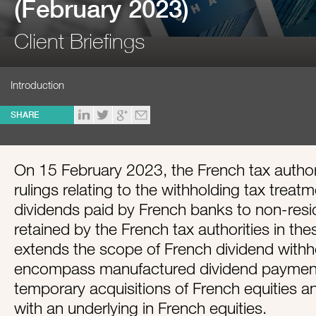
(February 2023)
Client Briefings
Introduction
SHARE
On 15 February 2023, the French tax authori
rulings relating to the withholding tax trea
dividends paid by French banks to non-resid
retained by the French tax authorities in the
extends the scope of French dividend withho
encompass manufactured dividend paymen
temporary acquisitions of French equities an
with an underlying in French equities.