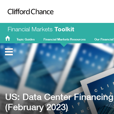
Clifford Chance
Financial Markets
Toolkit
Topic Guides
Financial Markets Resources
Our Financial
FMT
Home
US: Data Center Financing
(February 2023)