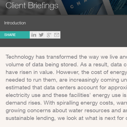
Client Briefings
Introduction
SHARE
Technology has transformed the way we live and
volume of data being stored. As a result, data c
have risen in value. However, the cost of energ
needed to run them, are increasingly coming unde
estimated that data centers account for approxi
electricity use and these facilities' energy use 
demand rises. With spiralling energy costs, war
growing concerns about water resources and an
sustainable lending, we look at what is next for 