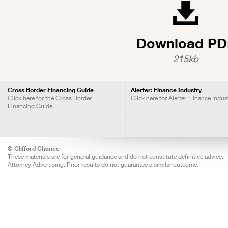
Download PD
215kb
Cross Border Financing Guide
Alerter: Finance Industry
Click here for the Cross Border
Click here for Alerter: Finance Indus
Financing Guide
© Clifford Chance
These materials are for general guidance and do not constitute definitive advice.
Attorney Advertising: Prior results do not guarantee a similar outcome.