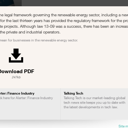
 legal framework governing the renewable energy sector, including a new
for the last thirteen years has provided the regulatory framework for the p
ivate projects. Although law 13-09 was a success, there has been an increa
the private and industrial operators.
 mean for businesses in the renewable energy sector.
Download PDF
247kb
rter: Finance Industry
Talking Tech
ck here for Alerter: Finance Industry
Talking Tech is our market-leading global
tech news site keeps you up to date with
the latest developments in tech law.
Site 