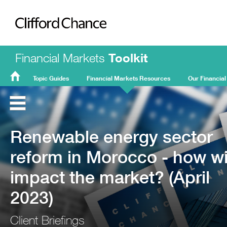
Clifford Chance
Financial Markets
Toolkit
Topic Guides
Financial Markets Resources
Our Financial
FMT
Home
Renewable energy sector
reform in Morocco - how wil
impact the market? (April
2023)
Client Briefings