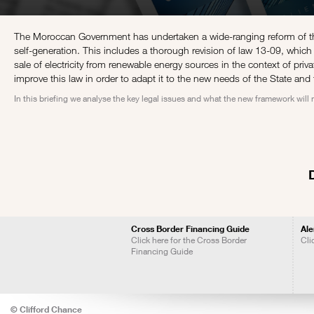
The Moroccan Government has undertaken a wide-ranging reform of the
self-generation. This includes a thorough revision of law 13-09, which 
sale of electricity from renewable energy sources in the context of pr
improve this law in order to adapt it to the new needs of the State and 
In this briefing we analyse the key legal issues and what the new framework will
Cross Border Financing Guide
Ale
Click here for the Cross Border
Cli
Financing Guide
© Clifford Chance