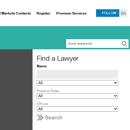
l Markets Contacts
Register
Premium Services
FOLLOW
Find a Lawyer
Name
Practice Areas
Offices