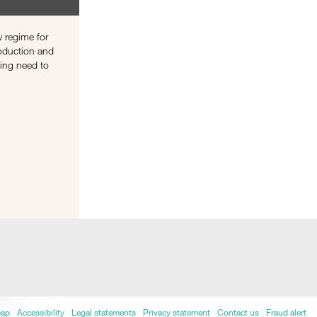
 regime for
roduction and
sing need to
map
Accessibility
Legal statements
Privacy statement
Contact us
Fraud alert