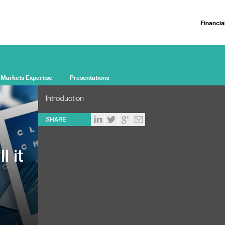
Financia
 Markets Expertise
Presentations
Introduction
SHARE
l it