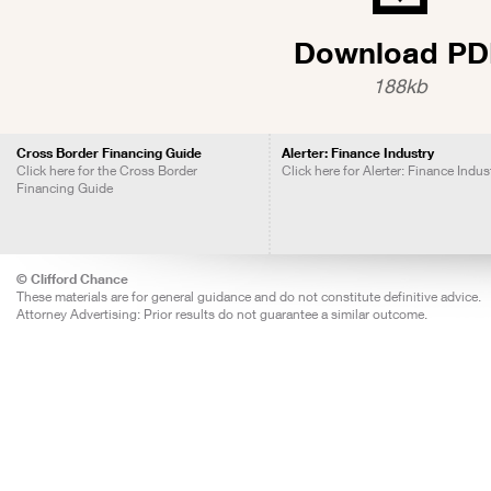
Download PD
188kb
Cross Border Financing Guide
Alerter: Finance Industry
Click here for the Cross Border
Click here for Alerter: Finance Indus
Financing Guide
© Clifford Chance
These materials are for general guidance and do not constitute definitive advice.
Attorney Advertising: Prior results do not guarantee a similar outcome.