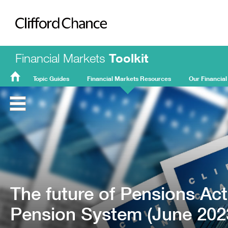
Clifford Chance
Financial Markets
Toolkit
Topic Guides
Financial Markets Resources
Our Financial
FMT
Home
The future of Pensions Ac
Pension System (June 202