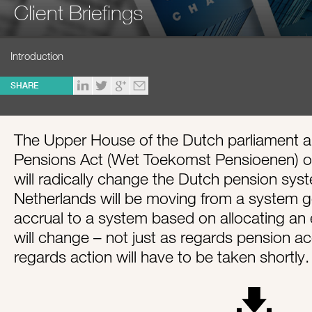
Client Briefings
Introduction
SHARE
The Upper House of the Dutch parliament a
Pensions Act (Wet Toekomst Pensioenen) o
will radically change the Dutch pension sy
Netherlands will be moving from a system 
accrual to a system based on allocating an e
will change – not just as regards pension a
regards action will have to be taken shortly.