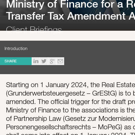
Ministry of Finance for a R
Transfer Tax Amendment Ac
Client Briefings
Introduction
SHARE
Starting on 1 January 2024, the Real Estate
(Grunderwerbsteuergesetz – GrEStG) is to
amended. The official trigger for the draft p
Ministry of Finance to the associations is t
of Partnership Law (Gesetz zur Modernisie
Personengesellschaftsrechts – MoPeG) as 