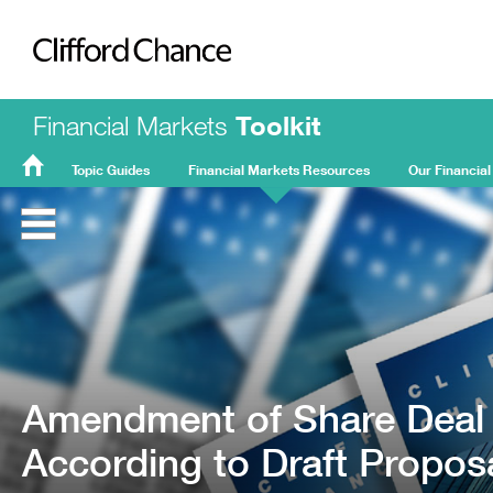
Clifford Chance
Financial Markets
Toolkit
Topic Guides
Financial Markets Resources
Our Financial
FMT
Home
Amendment of Share Deal 
According to Draft Proposa