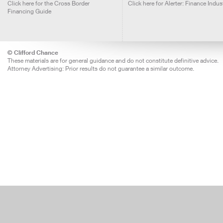
Click here for the Cross Border
Click here for Alerter: Finance Indus
Financing Guide
© Clifford Chance
These materials are for general guidance and do not constitute definitive advice.
Attorney Advertising: Prior results do not guarantee a similar outcome.