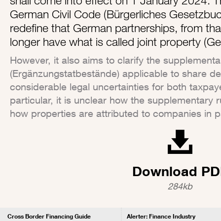
shall come into effect on 1 January 2024. 
German Civil Code (Bürgerliches Gesetzbuch
redefine that German partnerships, from that
longer have what is called joint property 
However, it also aims to clarify the supplementa
(Ergänzungstatbestände) applicable to share dea
considerable legal uncertainties for both taxpaye
particular, it is unclear how the supplementary 
how properties are attributed to companies in pa
Download PD
284kb
Cross Border Financing Guide
Alerter: Finance Industry