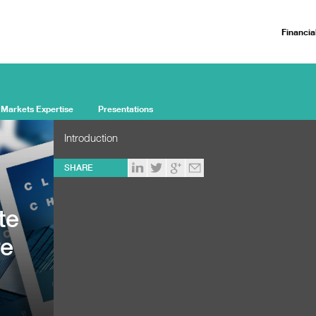
Financia
 Markets Expertise
Presentations
Introduction
SHARE
te
re