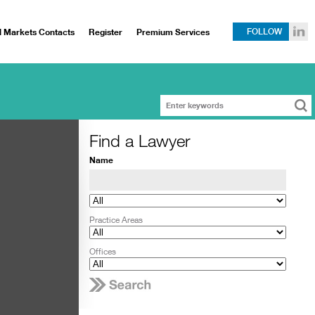
l Markets Contacts
Register
Premium Services
FOLLOW
Find a Lawyer
Name
Practice Areas
Offices