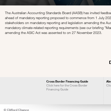
The Australian Accounting Standards Board (AASB) has invited feedbac
ahead of mandatory reporting proposed to commence from 1 July 2024 
stakeholders on mandatory reporting and legislation amending the Aus
mandatory climate-related reporting requirements (see our briefing "
Man
amending the ASIC Act was assented to on 27 November 2023.
Cross Border Financing Guide
Ale
Click here for the Cross Border
Cli
Financing Guide
© Clifford Chance