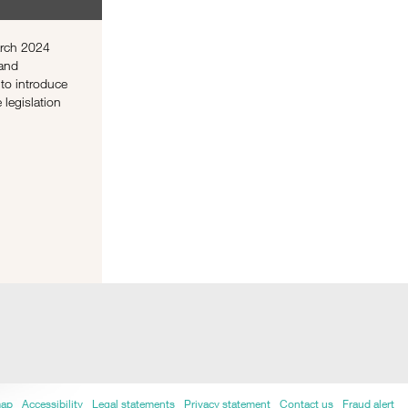
arch 2024
 and
to introduce
e legislation
map
Accessibility
Legal statements
Privacy statement
Contact us
Fraud alert