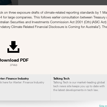
k on three exposure drafts of climate-related reporting standards by 1 M
for large companies. This follows earlier consultation between Treasury
tralian Securities and Investments Commission Act 2001 (Cth) (ASIC Act) 
datory Climate Related Financial Disclosure is Coming for Australia
"). Th
Download PDF
374kb
rter: Finance Industry
Talking Tech
ck here for Alerter: Finance Industry
Talking Tech is our market-leading global
tech news site keeps you up to date with
the latest developments in tech law.
Site 