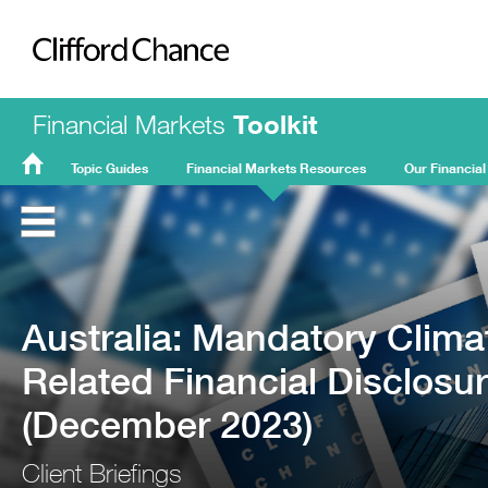
Clifford Chance
Financial Markets
Toolkit
Topic Guides
Financial Markets Resources
Our Financial
FMT
Home
Australia: Mandatory Clima
Related Financial Disclosu
(December 2023)
Client Briefings