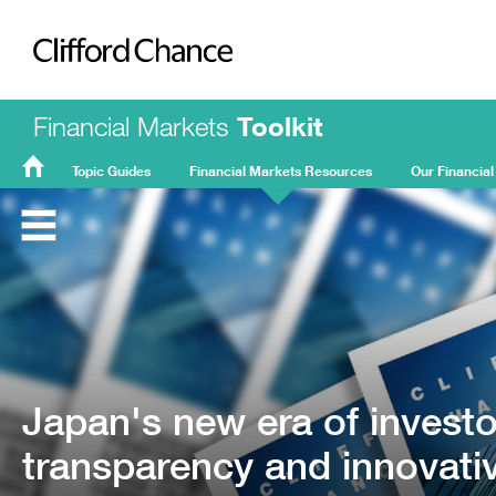
Clifford Chance
Financial Markets
Toolkit
Topic Guides
Financial Markets Resources
Our Financial
FMT
Home
Japan's new era of invest
transparency and innovati