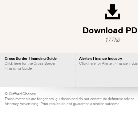
Download PD
177kb
Cross Border Financing Guide
Alerter: Finance Industry
Click here for the Cross Border
Click here for Alerter: Finance Indus
Financing Guide
© Clifford Chance
These materials are for general guidance and do not constitute definitive advice.
Attorney Advertising: Prior results do not guarantee a similar outcome.