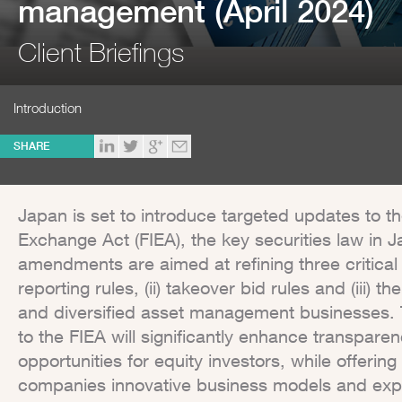
management (April 2024)
Client Briefings
Introduction
SHARE
Japan is set to introduce targeted updates to t
Exchange Act (FIEA), the key securities law in 
amendments are aimed at refining three critical 
reporting rules, (ii) takeover bid rules and (iii) 
and diversified asset management businesses
to the FIEA will significantly enhance transpar
opportunities for equity investors, while offer
companies innovative business models and exp