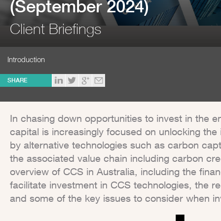
(September 2024)
Client Briefings
Introduction
SHARE
In chasing down opportunities to invest in the en
capital is increasingly focused on unlocking the
by alternative technologies such as carbon cap
the associated value chain including carbon cred
overview of CCS in Australia, including the financ
facilitate investment in CCS technologies, the 
and some of the key issues to consider when inv