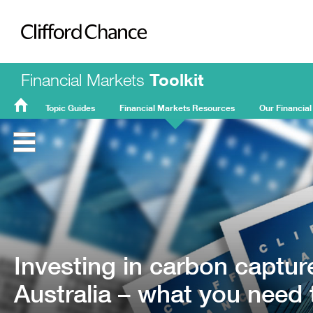
Clifford Chance
Financial Markets
Toolkit
Topic Guides
Financial Markets Resources
Our Financial
FMT
Home
Investing in carbon captur
Australia – what you need