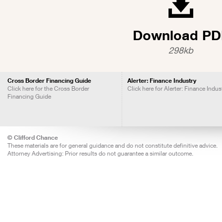
Download PD
298kb
Cross Border Financing Guide
Alerter: Finance Industry
Click here for the Cross Border
Click here for Alerter: Finance Indus
Financing Guide
© Clifford Chance
These materials are for general guidance and do not constitute definitive advice.
Attorney Advertising: Prior results do not guarantee a similar outcome.