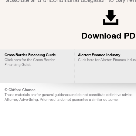
Download PD
Cross Border Financing Guide
Alerter: Finance Industry
Click here for the Cross Border
Click here for Alerter: Finance Indus
Financing Guide
© Clifford Chance
These materials are for general guidance and do not constitute definitive advice.
Attorney Advertising: Prior results do not guarantee a similar outcome.