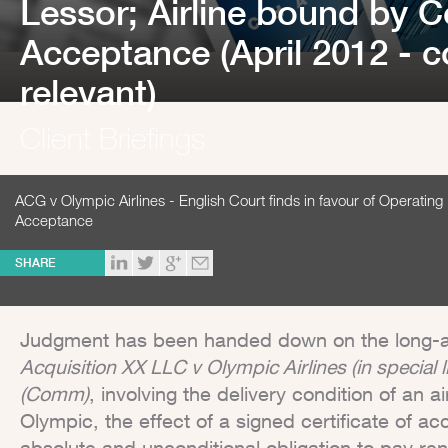
Lessor; Airline bound by Ce
Acceptance (April 2012 - c
relevant)
Client Briefings
ACG v Olympic Airlines - English Court finds in favour of Operating 
Acceptance
SHARE
Judgment has been handed down on the long-
Acquisition XX LLC v Olympic Airlines (in special
(Comm)
, involving the delivery condition of an 
Olympic, the effect of a signed certificate of ac
absolute and unconditional obligation to pay ren