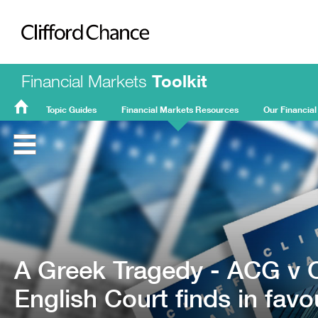
Clifford Chance
Financial Markets
Toolkit
Topic Guides
Financial Markets Resources
Our Financial
FMT
Home
A Greek Tragedy - ACG v O
English Court finds in favo