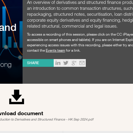
An overview of derivatives and structured finance produ
an introduction to common transaction structures, such
repackaging, structured notes, securitisation, loan distr
corporate equity derivatives and equity financing, hedg
 and
related structural, commercial and legal issues.
To access a recording of this session, please click on the CC iPlaye
accessible on smart phones and tablets). If you are on Internet Expl
experiencing access issues with this recording, please either try a
contact the
Events team
for a link.
Hong
SHARE
nload document
oduction to Derivatives and Structured Finance - HK Sep 2024.pdf