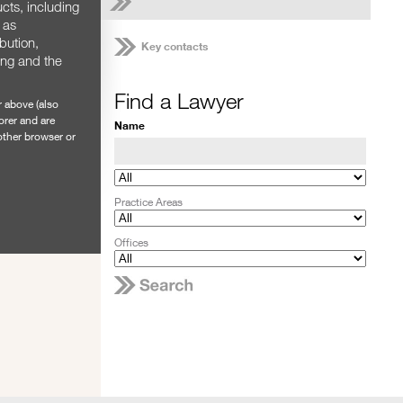
cts, including
 as
ibution,
Key contacts
ing and the
Find a Lawyer
r above (also
orer and are
Name
nother browser or
Practice Areas
Offices