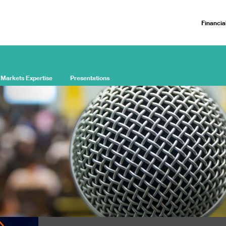
Financia
 Markets Expertise
Presentations