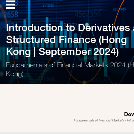
Introduction to Derivatives
Structured Finance (Hong
Kong | September 2024)
Fundamentals of Financial Markets 2024 (
Kong)
Dow
Fundamentals of Financial Markets - Intr