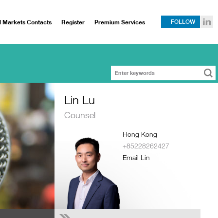
l Markets Contacts
Register
Premium Services
FOLLOW
Lin Lu
Counsel
Hong Kong
+85228262427
Email Lin