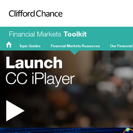
Clifford Chance
Financial Markets
Toolkit
Topic Guides
Financial Markets Resources
Our Financial
FMT
Home