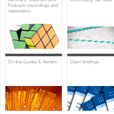
Podcasts (recordings and
registration)
On-line Guides & Alerters
Client Briefings