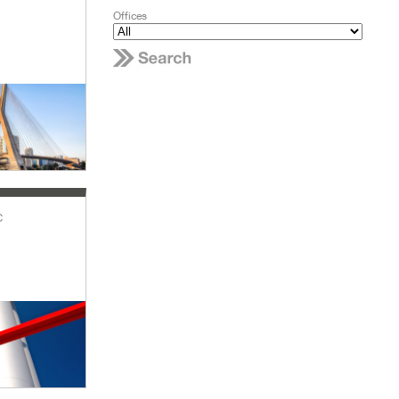
Offices
c