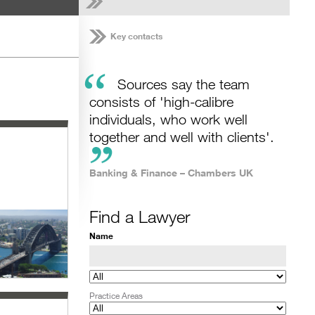
Key contacts
“
Sources say the team
consists of 'high-calibre
individuals, who work well
together and well with clients'.
Banking & Finance – Chambers UK
Find a Lawyer
Name
Practice Areas