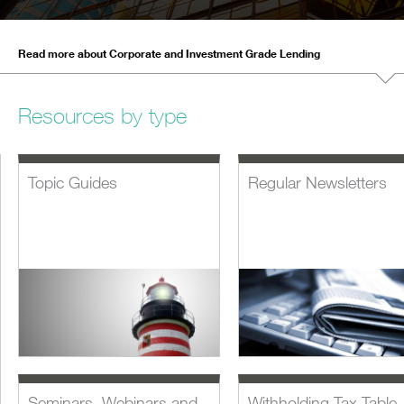
Read more about Corporate and Investment Grade Lending
Resources by type
Topic Guides
Regular Newsletters
Seminars, Webinars and
Withholding Tax Table