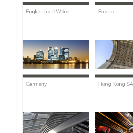
England and Wales
France
Germany
Hong Kong S