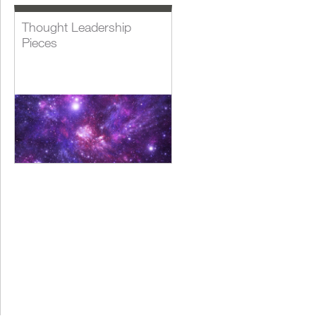
Thought Leadership
Pieces