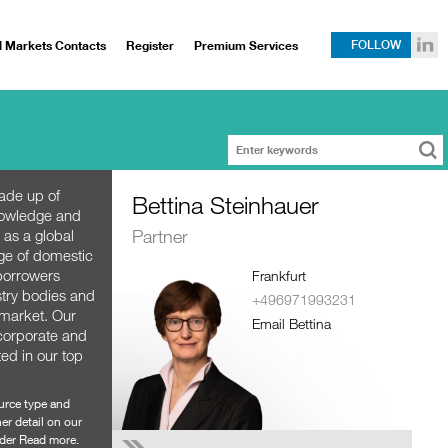
l Markets Contacts
Register
Premium Services
FOLLOW
ade up of
Bettina Steinhauer
nowledge and
Partner
 as a global
nge of domestic
 borrowers
Frankfurt
stry bodies and
+496971993231
e market. Our
Email Bettina
 corporate and
ted in our top
ource type and
er detail on our
der Read more.