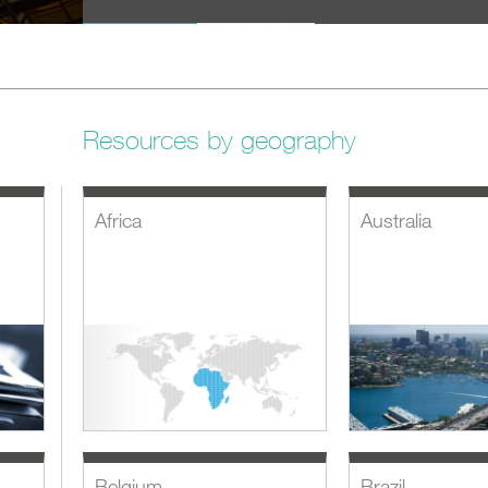
SHARE
Resources by geography
Africa
Australia
Belgium
Brazil