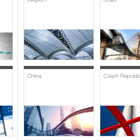
China
Czech Republi