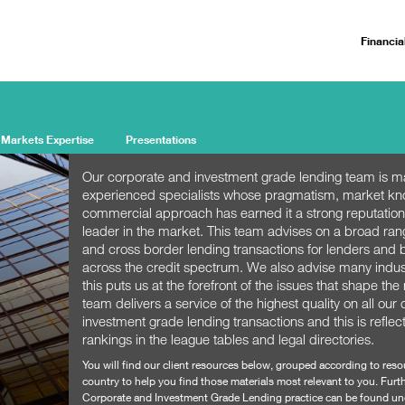
Financia
 Markets Expertise
Presentations
Our corporate and investment grade lending team is m
experienced specialists whose pragmatism, market k
commercial approach has earned it a strong reputation
leader in the market. This team advises on a broad ra
and cross border lending transactions for lenders and
across the credit spectrum. We also advise many indu
this puts us at the forefront of the issues that shape th
team delivers a service of the highest quality on all our
investment grade lending transactions and this is reflec
rankings in the league tables and legal directories.
You will find our client resources below, grouped according to res
country to help you find those materials most relevant to you. Furth
Corporate and Investment Grade Lending practice can be found un