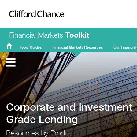
Clifford Chance
Financial Markets
Toolkit
Topic Guides
Financial Markets Resources
Our Financial
FMT
Home
Corporate and Investment
Grade Lending
Resources by Product