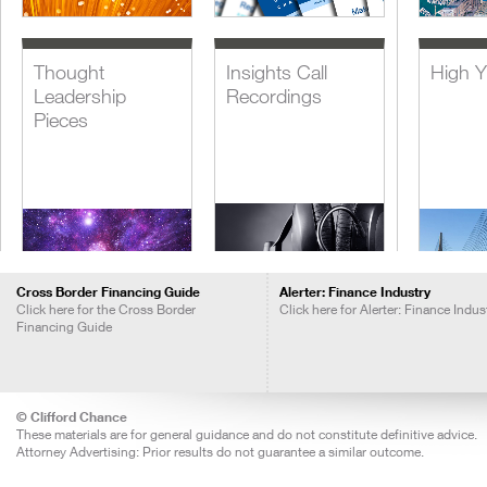
Thought
Insights Call
High Y
Leadership
Recordings
Pieces
Cross Border Financing Guide
Alerter: Finance Industry
Click here for the Cross Border
Click here for Alerter: Finance Indus
Financing Guide
Lever
Acquis
Financ
© Clifford Chance
These materials are for general guidance and do not constitute definitive advice.
Attorney Advertising: Prior results do not guarantee a similar outcome.