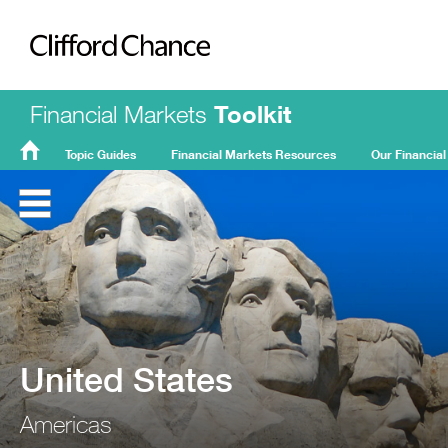
Clifford Chance
Financial Markets
Toolkit
Topic Guides
Financial Markets Resources
Our Financial
FMT
Home
United States
Americas