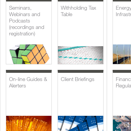
Seminars,
Withholding Tax
Energ
Webinars and
Table
Infrast
Podcasts
(recordings and
registration)
On-line Guides &
Client Briefings
Financi
Alerters
Regula