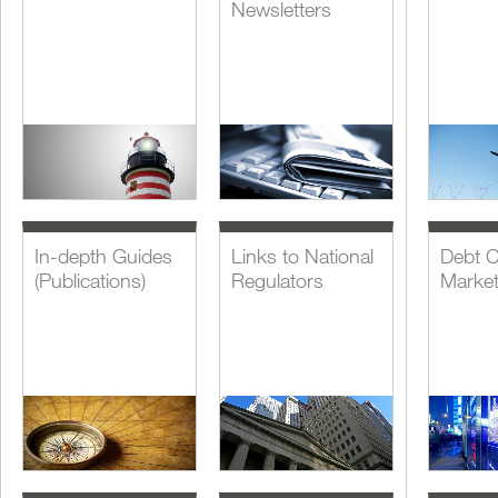
Newsletters
In-depth Guides
Links to National
Debt C
(Publications)
Regulators
Marke