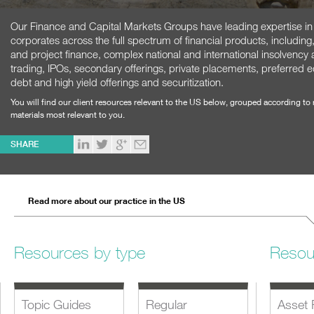
Our Finance and Capital Markets Groups have leading expertise in ad
corporates across the full spectrum of financial products, including
and project finance, complex national and international insolvency
trading, IPOs, secondary offerings, private placements, preferred 
debt and high yield offerings and securitization.
You will find our client resources relevant to the US below, grouped according to
materials most relevant to you.
SHARE
Read more about our practice in the US
Resources by type
Resou
Topic Guides
Regular
Asset 